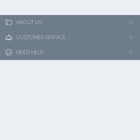

ABOUT US

CUSTOMER SERVICE

NEED HELP