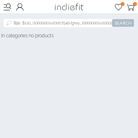

0
0



SEARCH
In categories no products