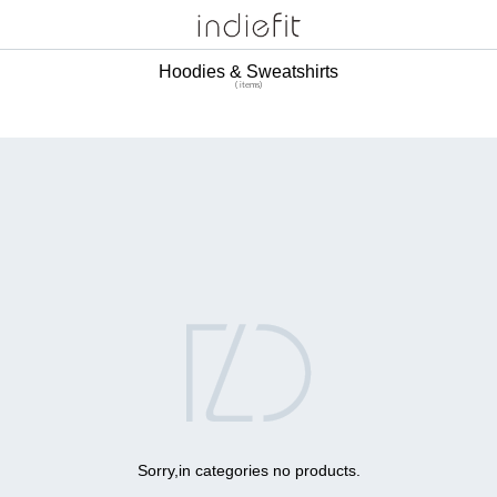
Hoodies & Sweatshirts
( items)

Sorry,in categories no products.