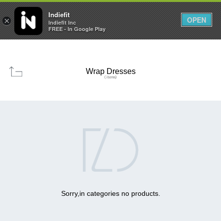

0
0



Indiefit
OPEN
×
Indiefit Inc
FREE - In Google Play
Wrap Dresses
( items)

Sorry,in categories no products.