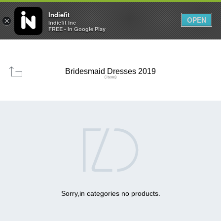

0
0



Indiefit
OPEN
×
Indiefit Inc
FREE - In Google Play
Bridesmaid Dresses 2019
( items)

Sorry,in categories no products.