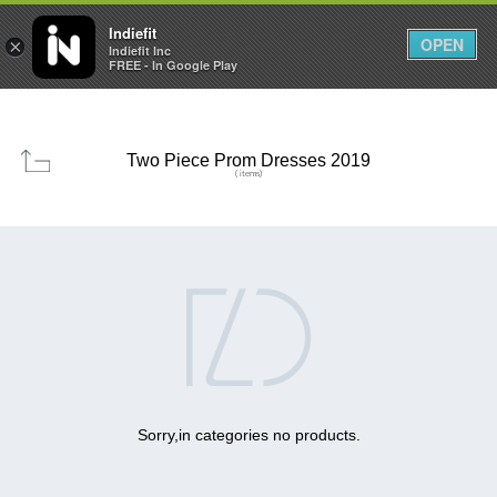

0
0



Indiefit
OPEN
×
Indiefit Inc
FREE - In Google Play
Two Piece Prom Dresses 2019
( items)

Sorry,in categories no products.