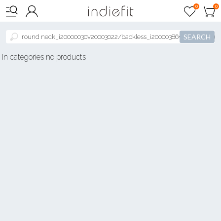

0
0



SEARCH
In categories no products