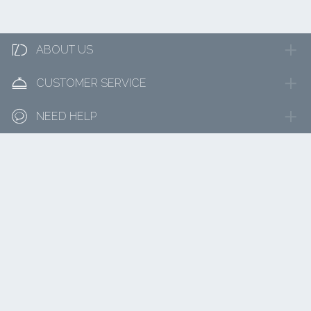

ABOUT US

CUSTOMER SERVICE

NEED HELP