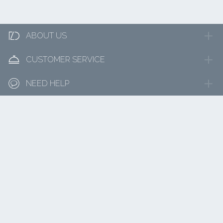

ABOUT US

CUSTOMER SERVICE

NEED HELP