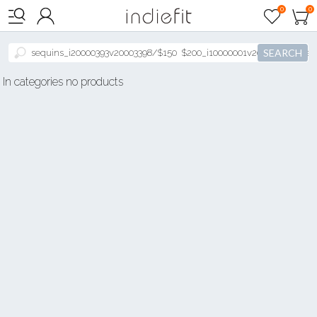

0
0



SEARCH
In categories no products