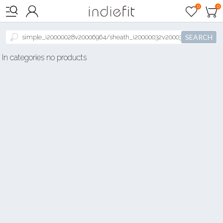

0
0



SEARCH
In categories no products