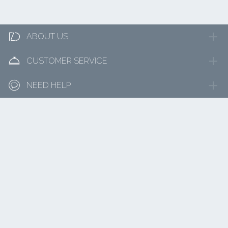

ABOUT US

CUSTOMER SERVICE

NEED HELP