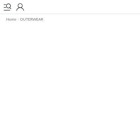


Home
OUTERWEAR
>