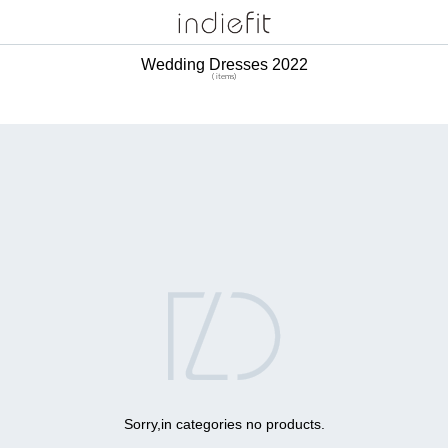
Wedding Dresses 2022
( items)

Sorry,in categories no products.