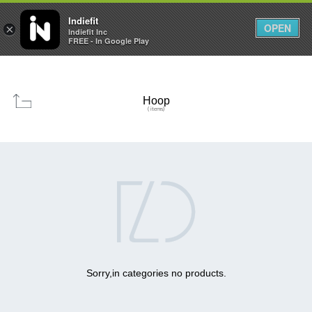

0
0



Indiefit
OPEN
×
Indiefit Inc
FREE - In Google Play
Hoop
( items)

Sorry,in categories no products.