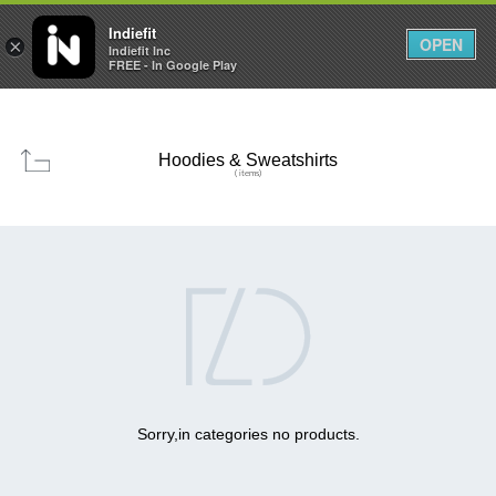

0
0



Indiefit
OPEN
×
Indiefit Inc
FREE - In Google Play
Hoodies & Sweatshirts
( items)

Sorry,in categories no products.