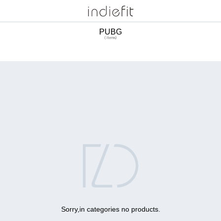
PUBG
( items)

Sorry,in categories no products.