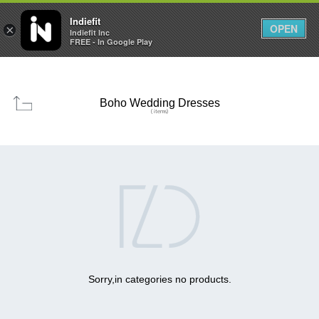

0
0



Indiefit
OPEN
×
Indiefit Inc
FREE - In Google Play
Boho Wedding Dresses
( items)

Sorry,in categories no products.