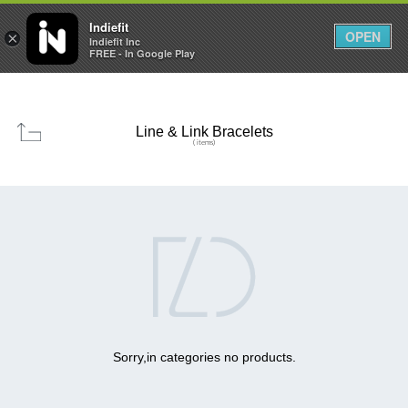

0
0



Indiefit
OPEN
×
Indiefit Inc
FREE - In Google Play
Line & Link Bracelets
( items)

Sorry,in categories no products.