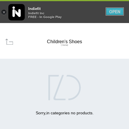

0
0



Indiefit
OPEN
×
Indiefit Inc
FREE - In Google Play
Children's Shoes
( items)

Sorry,in categories no products.