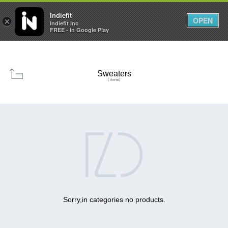

0
0



Indiefit
OPEN
×
Indiefit Inc
FREE - In Google Play
Sweaters
( items)

Sorry,in categories no products.