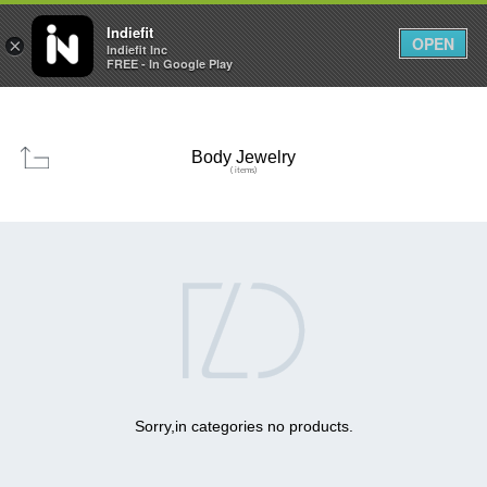

0
0



Indiefit
OPEN
×
Indiefit Inc
FREE - In Google Play
Body Jewelry
( items)

Sorry,in categories no products.