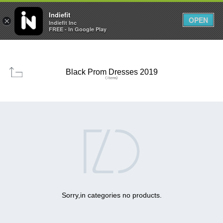

0
0



Indiefit
OPEN
×
Indiefit Inc
FREE - In Google Play
Black Prom Dresses 2019
( items)

Sorry,in categories no products.