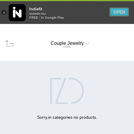

0
0



Indiefit
OPEN
×
Indiefit Inc
FREE - In Google Play
Couple Jewelry
( items)

Sorry,in categories no products.