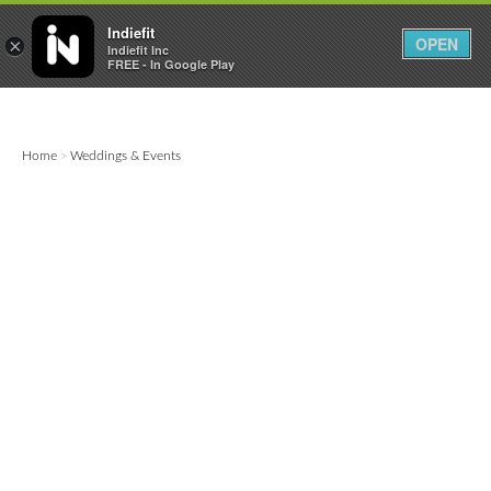

0
0



Indiefit
OPEN
×
Indiefit Inc
FREE - In Google Play
Home
Weddings & Events
>