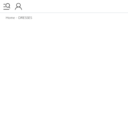


Home
DRESSES
>