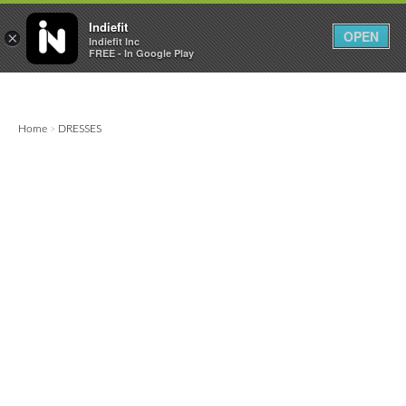

0
0



Indiefit
OPEN
×
Indiefit Inc
FREE - In Google Play
Home
DRESSES
>