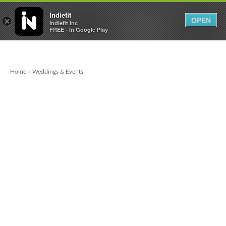

0
0



Indiefit
OPEN
×
Indiefit Inc
FREE - In Google Play
Home
Weddings & Events
>