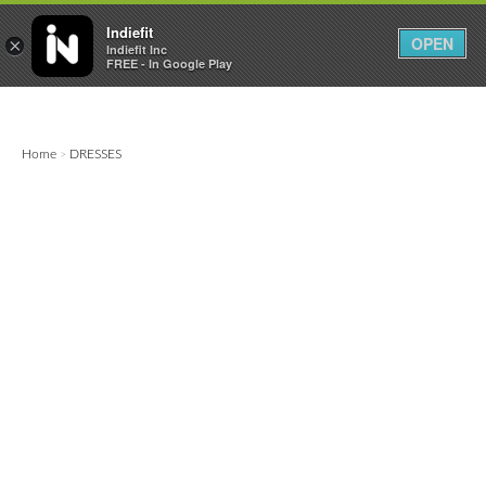

0
0



Indiefit
OPEN
×
Indiefit Inc
FREE - In Google Play
Home
DRESSES
>