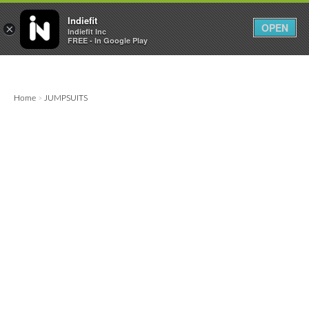

0
0



Indiefit
OPEN
×
Indiefit Inc
FREE - In Google Play
Home
JUMPSUITS
>