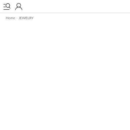


Home
JEWELRY
>