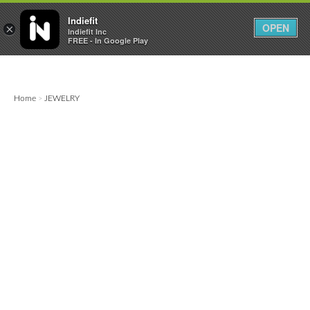

0
0



Indiefit
OPEN
×
Indiefit Inc
FREE - In Google Play
Home
JEWELRY
>