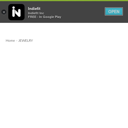

0
0



Indiefit
OPEN
×
Indiefit Inc
FREE - In Google Play
Home
JEWELRY
>