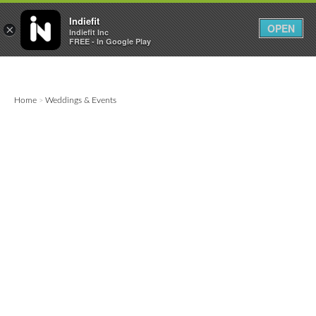

0
0



Indiefit
OPEN
×
Indiefit Inc
FREE - In Google Play
Home
Weddings & Events
>