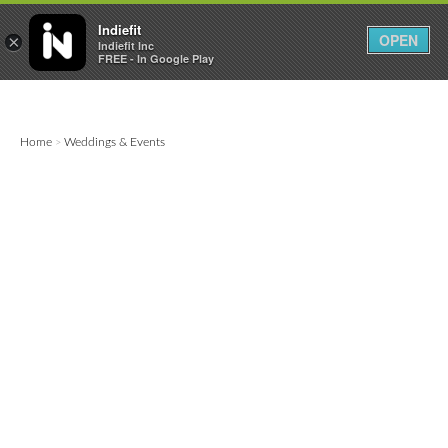

0
0



Indiefit
OPEN
×
Indiefit Inc
FREE - In Google Play
Home
Weddings & Events
>