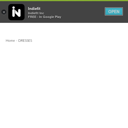

0
0



Indiefit
OPEN
×
Indiefit Inc
FREE - In Google Play
Home
DRESSES
>