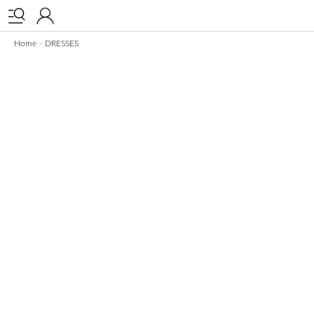


Home
DRESSES
>