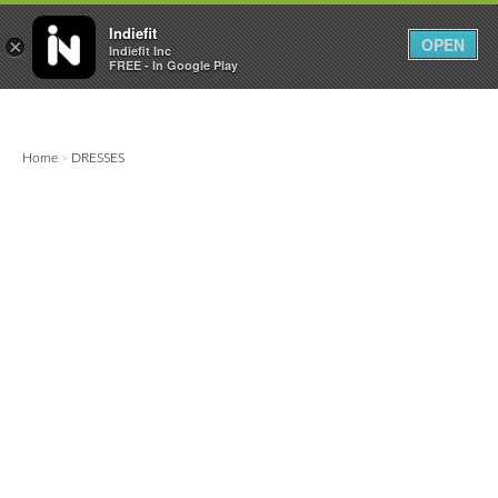

0
0



Indiefit
OPEN
×
Indiefit Inc
FREE - In Google Play
Home
DRESSES
>