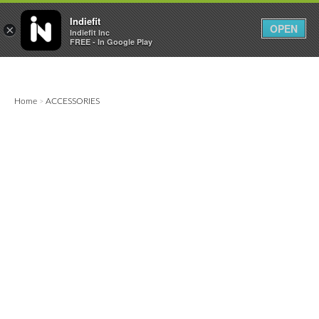

0
0



Indiefit
OPEN
×
Indiefit Inc
FREE - In Google Play
Home
ACCESSORIES
>