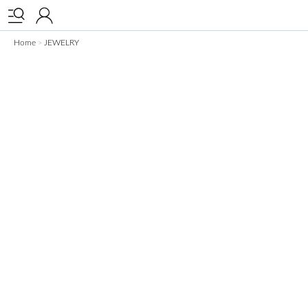


Home
JEWELRY
>