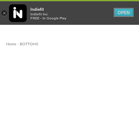

0
0



Indiefit
OPEN
×
Indiefit Inc
FREE - In Google Play
Home
BOTTOMS
>