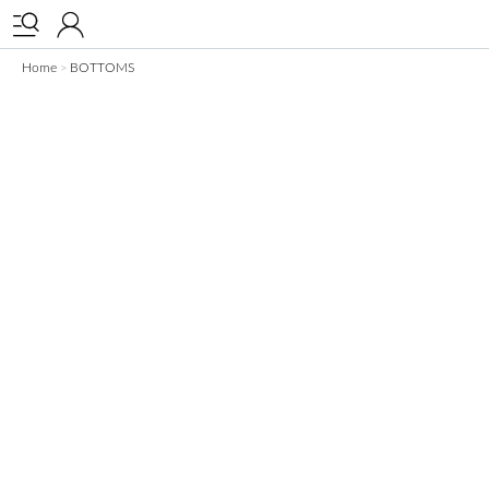


Home
BOTTOMS
>