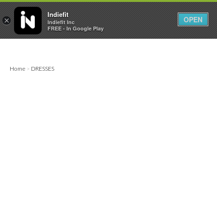

0
0



Indiefit
OPEN
×
Indiefit Inc
FREE - In Google Play
Home
DRESSES
>