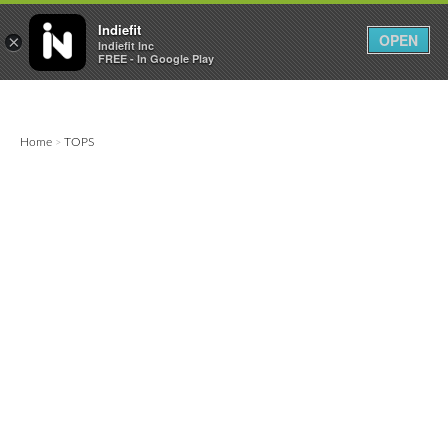

0
0



Indiefit
OPEN
×
Indiefit Inc
FREE - In Google Play
Home
TOPS
>