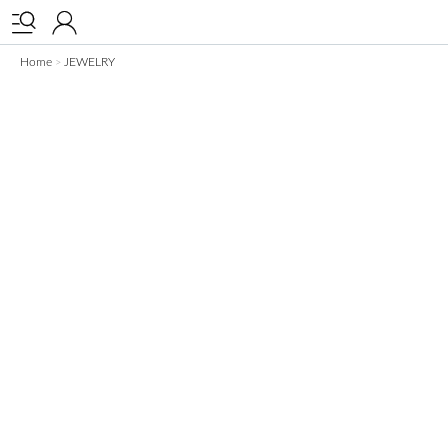


Home
JEWELRY
>