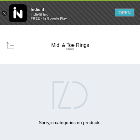

0
0



Indiefit
OPEN
×
Indiefit Inc
FREE - In Google Play
Midi & Toe Rings
( items)

Sorry,in categories no products.