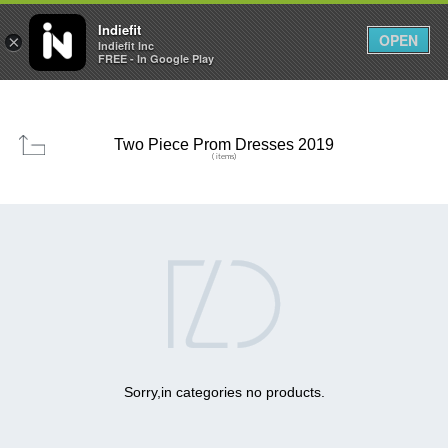

0
0



Indiefit
OPEN
×
Indiefit Inc
FREE - In Google Play
Two Piece Prom Dresses 2019
( items)

Sorry,in categories no products.