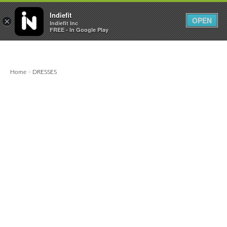

0
0



Indiefit
OPEN
×
Indiefit Inc
FREE - In Google Play
Home
DRESSES
>