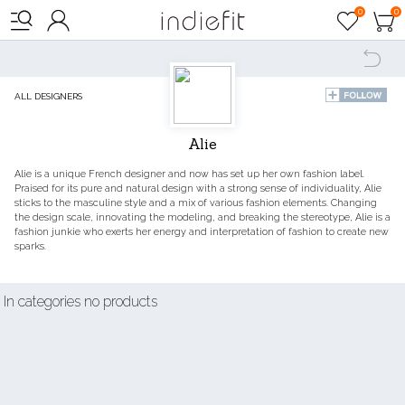

0
0




ALL DESIGNERS
Alie
Alie is a unique French designer and now has set up her own fashion label.
Praised for its pure and natural design with a strong sense of individuality, Alie
sticks to the masculine style and a mix of various fashion elements. Changing
the design scale, innovating the modeling, and breaking the stereotype, Alie is a
fashion junkie who exerts her energy and interpretation of fashion to create new
sparks.
In categories no products