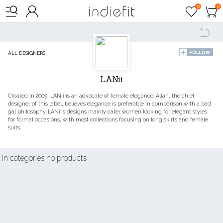

0
0




ALL DESIGNERS
LANii
Created in 2009, LANii is an advocate of female elegance. Allan, the chief
designer of this label, believes elegance is preferable in comparison with a bad
gal philosophy. LANii's designs mainly cater women looking for elegant styles
for formal occasions, with most collections focusing on long skirts and female
suits.
In categories no products